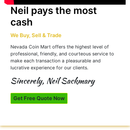
Neil pays the most
cash
We Buy, Sell & Trade
Nevada Coin Mart offers the highest level of
professional, friendly, and courteous service to
make each transaction a pleasurable and
lucrative experience for our clients.
Sincerely, Neil Sackmary
Get Free Quote Now