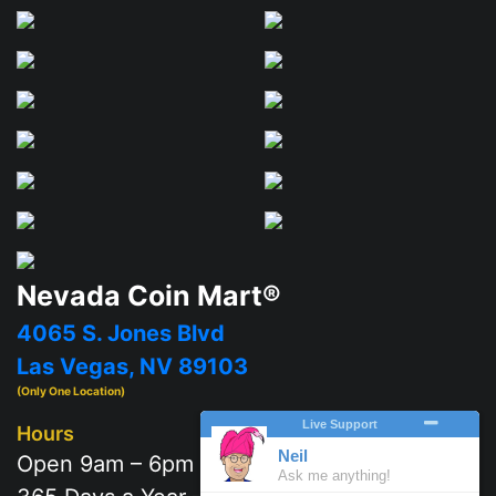
Nevada Coin Mart®
4065 S. Jones Blvd
Las Vegas, NV 89103
(Only One Location)
Hours
Open 9am – 6pm