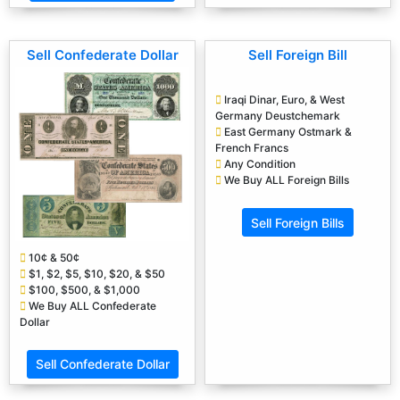
Sell Confederate Dollar
Sell Foreign Bill
Iraqi Dinar, Euro, & West
Germany Deustchemark
East Germany Ostmark &
French Francs
Any Condition
We Buy ALL Foreign Bills
Sell Foreign Bills
10¢ & 50¢
$1, $2, $5, $10, $20, & $50
$100, $500, & $1,000
We Buy ALL Confederate
Dollar
Sell Confederate Dollar