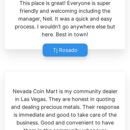
This place is great! Everyone is super
friendly and welcoming including the
manager, Neil. It was a quick and easy
process. I wouldn’t go anywhere else but
here. Best in town!
Tj Rosado
Nevada Coin Mart is my community dealer
in Las Vegas. They are honest in quoting
and dealing precious metals. Their response
is immediate and good to take care of the
business. Good and convenient to have