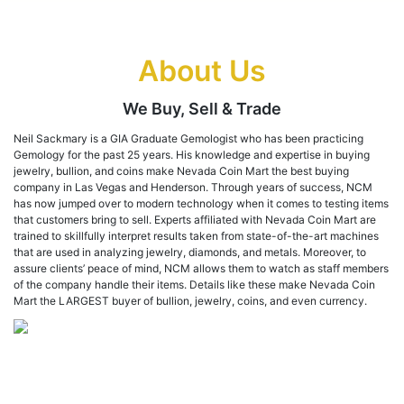
About Us
We Buy, Sell & Trade
Neil Sackmary is a GIA Graduate Gemologist who has been practicing
Gemology for the past 25 years. His knowledge and expertise in buying
jewelry, bullion, and coins make Nevada Coin Mart the best buying
company in Las Vegas and Henderson. Through years of success, NCM
has now jumped over to modern technology when it comes to testing items
that customers bring to sell. Experts affiliated with Nevada Coin Mart are
trained to skillfully interpret results taken from state-of-the-art machines
that are used in analyzing jewelry, diamonds, and metals. Moreover, to
assure clients’ peace of mind, NCM allows them to watch as staff members
of the company handle their items. Details like these make Nevada Coin
Mart the LARGEST buyer of bullion, jewelry, coins, and even currency.