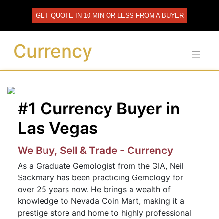
Skip
to
GET QUOTE IN 10 MIN OR LESS FROM A BUYER
content
Currency
#1 Currency Buyer in
Las Vegas
We Buy, Sell & Trade - Currency
As a Graduate Gemologist from the GIA, Neil
Sackmary has been practicing Gemology for
over 25 years now. He brings a wealth of
knowledge to Nevada Coin Mart, making it a
prestige store and home to highly professional