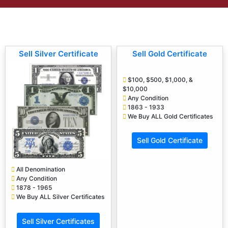
Sell Silver Certificate
Sell Gold Certificate
$100, $500, $1,000, &
$10,000
Any Condition
1863 - 1933
We Buy ALL Gold Certificates
Sell Gold Certificate
All Denomination
Any Condition
1878 - 1965
We Buy ALL Silver Certificates
Sell Silver Certificates