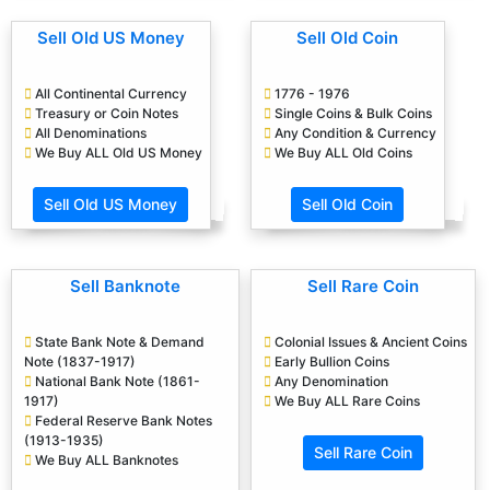
Sell Old US Money
Sell Old Coin
All Continental Currency
1776 - 1976
Treasury or Coin Notes
Single Coins & Bulk Coins
All Denominations
Any Condition & Currency
We Buy ALL Old US Money
We Buy ALL Old Coins
Sell Old US Money
Sell Old Coin
Sell Banknote
Sell Rare Coin
State Bank Note & Demand
Colonial Issues & Ancient Coins
Note (1837-1917)
Early Bullion Coins
National Bank Note (1861-
Any Denomination
1917)
We Buy ALL Rare Coins
Federal Reserve Bank Notes
(1913-1935)
Sell Rare Coin
We Buy ALL Banknotes