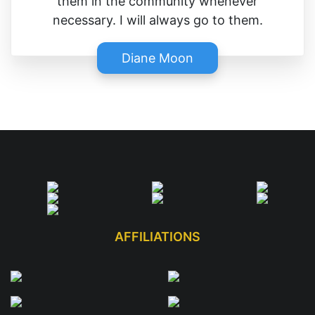
them in the community whenever
necessary. I will always go to them.
Diane Moon
AFFILIATIONS