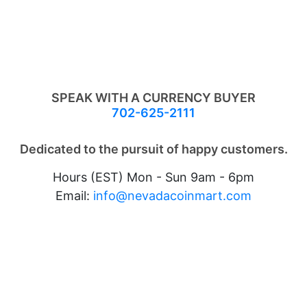
SPEAK WITH A CURRENCY BUYER
702-625-2111
Dedicated to the pursuit of happy customers.
Hours (EST) Mon - Sun 9am - 6pm
Email:
info@nevadacoinmart.com