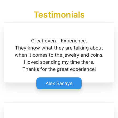
Testimonials
Great overall Experience,
They know what they are talking about
when it comes to the jewelry and coins.
I loved spending my time there.
Thanks for the great experience!
Alex Sacaye