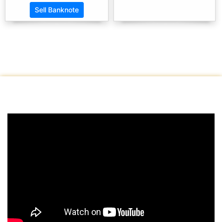
Sell Banknote