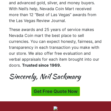
and advanced gold, silver, and money buyers.
With Neil’s help, Nevada Coin Mart received
more than 12 “Best of Las Vegas” awards from
the Las Vegas Review Journal.
These awards and 25 years of service makes
Nevada Coin mart the best place to sell
currencies. You can expect honesty, fairness, and
transparency in each transaction you make with
our store. We also offer free evaluation and
verbal appraisals for each item brought into our
doors.
Trusted since 1969.
Sincerely, Neil Sackmary
Get Free Quote Now