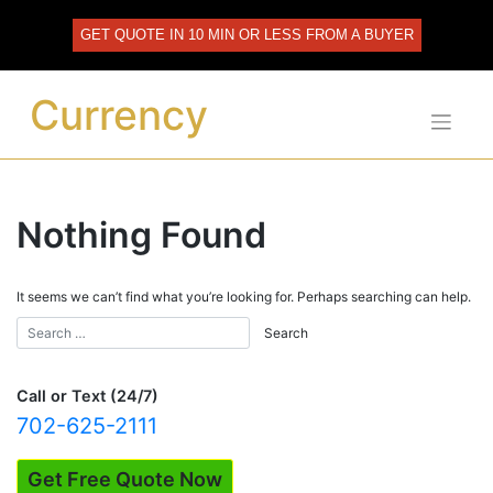
Skip
to
GET QUOTE IN 10 MIN OR LESS FROM A BUYER
content
Currency
Nothing Found
It seems we can’t find what you’re looking for. Perhaps searching can help.
Call or Text (24/7)
702-625-2111
Get Free Quote Now