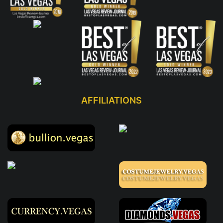
AFFILIATIONS