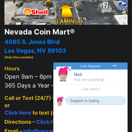
Nevada Coin Mart®
4065 S. Jones Blvd
Las Vegas, NV 89103
(Only One Location)
Hours
Open 9am – 6pm
365 Days a Year – 7 days a week
Call or Text (24/7) –
702-625-2111
or
Click Here
to text (on mobile)
Directions –
Click Here
Email –
info@nevadacoinmart.com