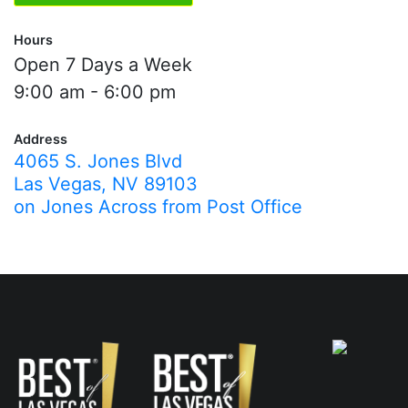
Hours
Open 7 Days a Week
9:00 am - 6:00 pm
Address
4065 S. Jones Blvd
Las Vegas, NV 89103
on Jones Across from Post Office