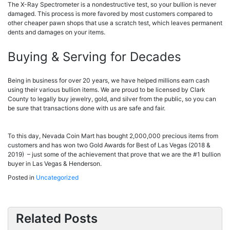
The X-Ray Spectrometer is a nondestructive test, so your bullion is never
damaged. This process is more favored by most customers compared to
other cheaper pawn shops that use a scratch test, which leaves permanent
dents and damages on your items.
Buying & Serving for Decades
Being in business for over 20 years, we have helped millions earn cash
using their various bullion items. We are proud to be licensed by Clark
County to legally buy jewelry, gold, and silver from the public, so you can
be sure that transactions done with us are safe and fair.
To this day, Nevada Coin Mart has bought 2,000,000 precious items from
customers and has won two Gold Awards for Best of Las Vegas (2018 &
2019) – just some of the achievement that prove that we are the #1 bullion
buyer in Las Vegas & Henderson.
Posted in
Uncategorized
Related Posts