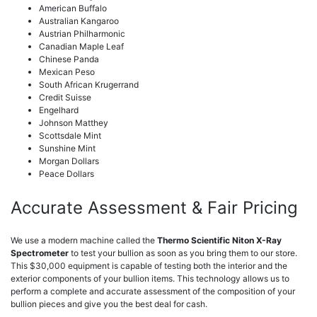
American Buffalo
Australian Kangaroo
Austrian Philharmonic
Canadian Maple Leaf
Chinese Panda
Mexican Peso
South African Krugerrand
Credit Suisse
Engelhard
Johnson Matthey
Scottsdale Mint
Sunshine Mint
Morgan Dollars
Peace Dollars
Accurate Assessment & Fair Pricing
We use a modern machine called the
Thermo Scientific Niton X-Ray
Spectrometer
to test your bullion as soon as you bring them to our store.
This $30,000 equipment is capable of testing both the interior and the
exterior components of your bullion items. This technology allows us to
perform a complete and accurate assessment of the composition of your
bullion pieces and give you the best deal for cash.