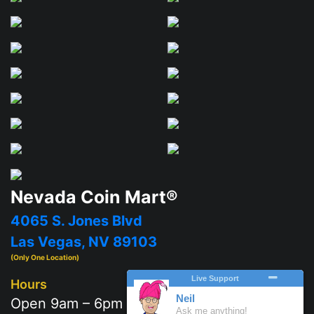
Nevada Coin Mart®
4065 S. Jones Blvd
Las Vegas, NV 89103
(Only One Location)
Hours
Open 9am – 6pm