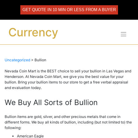
Skip
to
GET QUOTE IN 10 MIN OR LESS FROM A BUYER
content
Currency
Uncategorized
>
Bullion
Nevada Coin Mart is the BEST choice to sell your bullion in Las Vegas and
Henderson. At Nevada Coin Mart, we give you the best value for your
bullion. Bring your bullion items to our store to get a free verbal appraisal
and evaluation today.
We Buy All Sorts of Bullion
Bullion items are gold, silver, and other precious metals that come in
different forms. We buy all kinds of bullion, including (but not limited to) the
following:
American Eagle