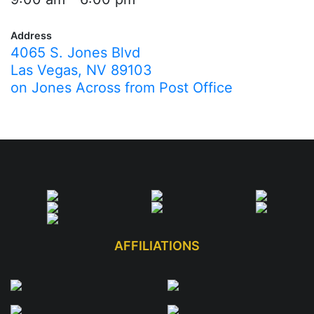
Address
4065 S. Jones Blvd
Las Vegas, NV 89103
on Jones Across from Post Office
AFFILIATIONS