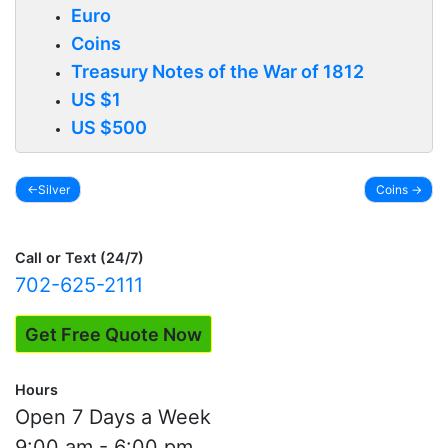
Euro
Coins
Treasury Notes of the War of 1812
US $1
US $500
Silver
Coins
Post
navigation
Call or Text (24/7)
702-625-2111
Get Free Quote Now
Hours
Open 7 Days a Week
9:00 am - 6:00 pm